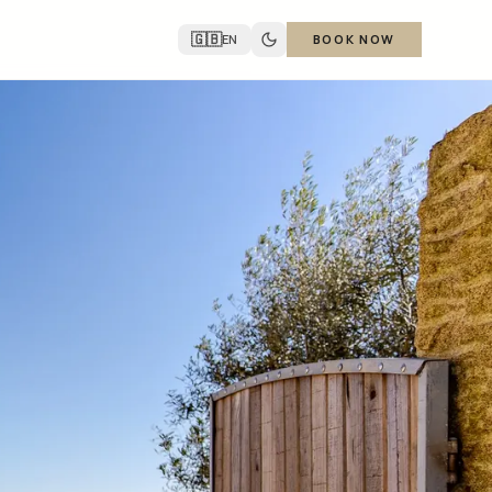
🇬🇧
EN
BOOK NOW