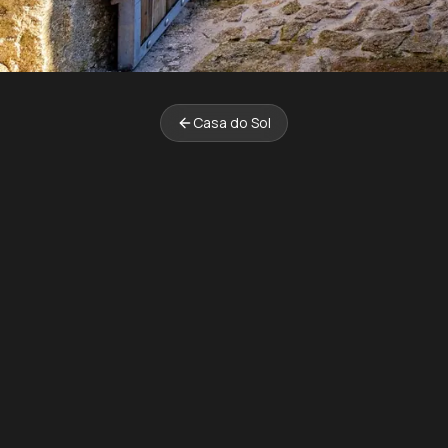
Casa do Sol