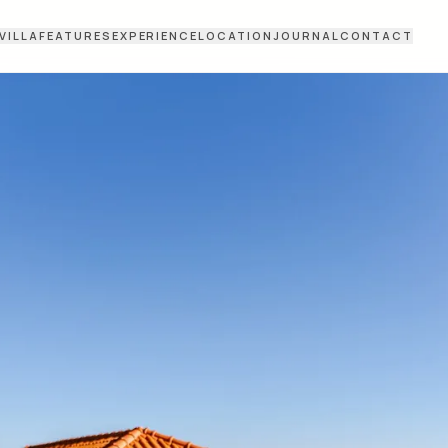
VILLA
FEATURES
EXPERIENCE
LOCATION
JOURNAL
CONTACT