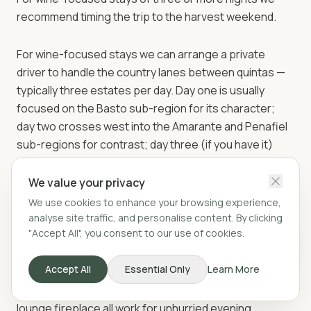
recommend timing the trip to the harvest weekend.
For wine-focused stays we can arrange a private
driver to handle the country lanes between quintas —
typically three estates per day. Day one is usually
focused on the Basto sub-region for its character;
day two crosses west into the Amarante and Penafiel
sub-regions for contrast; day three (if you have it)
reaches the Douro Valley for the inevitable big-Port-
house tasting and a long lunch at Quinta de la Rosa or
We value your privacy
Quinta do Crasto. Each quinta runs its own tastings on-
We use cookies to enhance your browsing experience,
site.
analyse site traffic, and personalise content. By clicking
"Accept All", you consent to our use of cookies.
The villa is itself well-equipped for wine-week stays.
Accept All
Essential Only
Learn More
The kitchen also has a wine fridge for guests. The
south-facing terrace, the kitchen island and the
lounge fireplace all work for unhurried evening