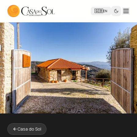
🇬🇧
EN
Casa do Sol