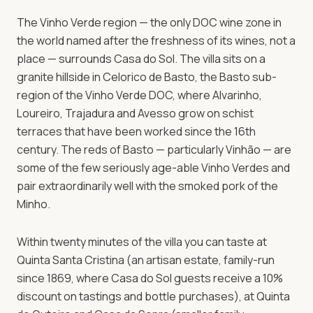
Celorico de Basto — the green heart of Portuguese
The Vinho Verde region — the only DOC wine zone in
wine country. Six Vinho Verde quintas within twenty
the world named after the freshness of its wines, not a
minutes, harvest experiences Sept-Oct, private driver
place — surrounds Casa do Sol. The villa sits on a
available for day-trip tours.
granite hillside in Celorico de Basto, the Basto sub-
region of the Vinho Verde DOC, where Alvarinho,
Loureiro, Trajadura and Avesso grow on schist
Book Your Wine
Celorico de Basto · 50 min from
Porto
Retreat
terraces that have been worked since the 16th
century. The reds of Basto — particularly Vinhão — are
some of the few seriously age-able Vinho Verdes and
pair extraordinarily well with the smoked pork of the
Minho.
Within twenty minutes of the villa you can taste at
Quinta Santa Cristina (an artisan estate, family-run
since 1869, where Casa do Sol guests receive a 10%
discount on tastings and bottle purchases), at Quinta