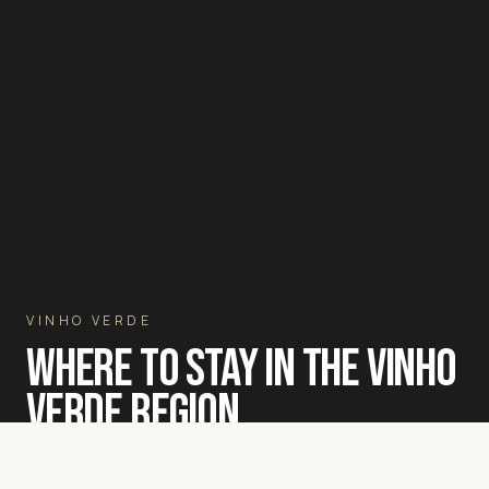
VINHO VERDE
WHERE TO STAY IN THE VINHO
VERDE REGION
A luxury villa among the granite-terraced vineyards of