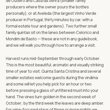
de Outeiro and Casa da Senra (smaller family
producers where the owner pours the bottles
personally), or at Aveleda (the largest Vinho Verde
producer in Portugal, thirty minutes by car, with a
formal estate tour and gardens). Two further small
family quintas sit on the lanes between Celorico and
Mondim de Basto — these are not in any guidebook,
and we will walk you through how to arrange a visit.
Harvest runs mid-September through early October.
This is the most beautiful, aromatic and visually striking
time of year to visit. Quinta Santa Cristina and several
smaller estates welcome guests during the vindima
and some will let you help pick for an hour or two
before pressing a glass of unfiltered must into your
hand. The vines turn golden in the second week of
October; by the third week the leaves are deep amber.
For wine-focused stays of three or more nights we