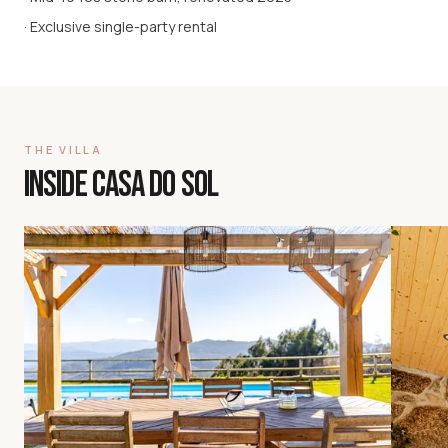
· Exclusive single-party rental
THE VILLA
INSIDE CASA DO SOL