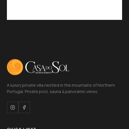
A luxury private villa nestled in the mountains of Northern
Portugal. Private pool, sauna & panoramic views.