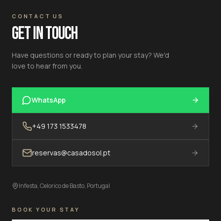
CONTACT US
GET IN TOUCH
Have questions or ready to plan your stay? We'd
love to hear from you.
WhatsApp
+49 173 1533478
reservas@casadosol.pt
Infesta, Celorico de Basto, Portugal
BOOK YOUR STAY