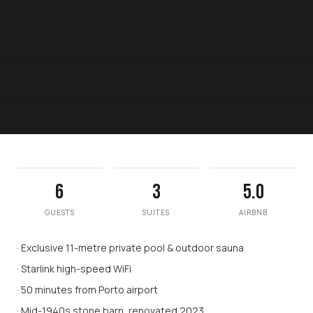
6
3
5.0
GUESTS
SUITES
AIRBNB
· Exclusive 11-metre private pool & outdoor sauna
· Starlink high-speed WiFi
· 50 minutes from Porto airport
· Mid-1940s stone barn, renovated 2023