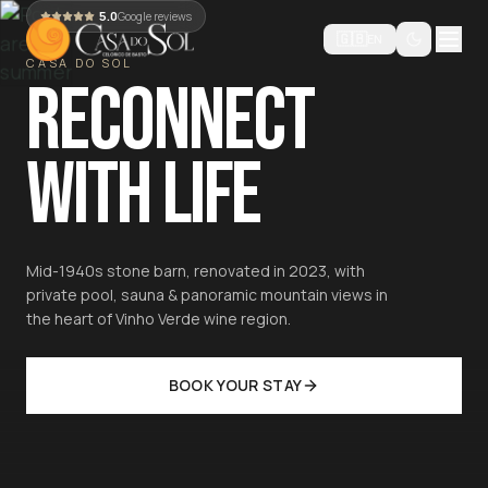
5.0
Google reviews
🇬🇧
EN
CASA DO SOL
RECONNECT
WITH LIFE
Mid-1940s stone barn, renovated in 2023, with
private pool, sauna & panoramic mountain views in
the heart of Vinho Verde wine region.
BOOK YOUR STAY
Luxury Private Villa in Northern Portugal — Pool, Sauna, Sl