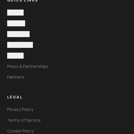
QUICK LINKS
The Villa
Features
Experience
Testimonials
Contact
Press & Partnerships
Partners
LEGAL
Privacy Policy
Terms of Service
Cookie Policy