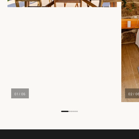
01
/
06
02
/
0