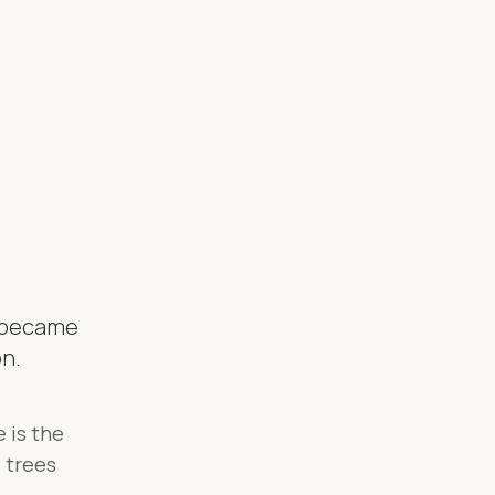
o became
on.
 is the
e trees