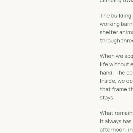
The building 
working barn
shelter anim
through thre
When we acqui
life without 
hand. The co
Inside, we o
that frame th
stays.
What remains 
it always has
afternoon, in