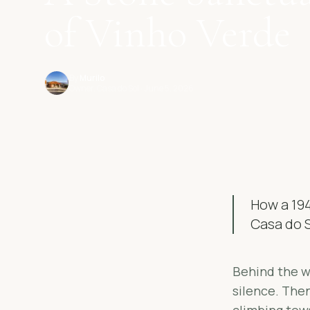
of Vinho Verde
By
Murilo
Owner, Casa do Sol
· June 5, 2026
How a 194
Casa do S
Behind the wo
silence. Then
climbing tow