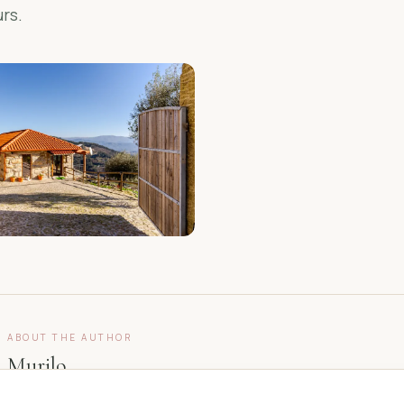
rs.
ABOUT THE AUTHOR
Murilo
Owner, Casa do Sol