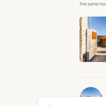
the same hou