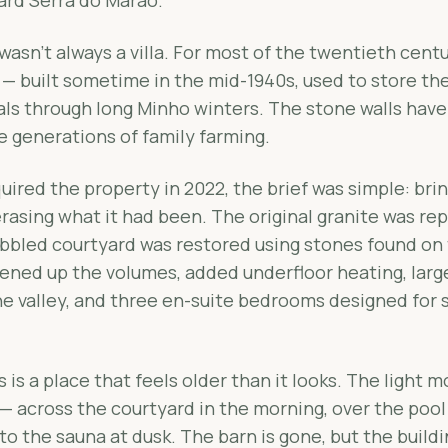
wasn't always a villa. For most of the twentieth centu
 — built sometime in the mid-1940s, used to store th
als through long Minho winters. The stone walls have
e generations of family farming.
red the property in 2022, the brief was simple: brin
erasing what it had been. The original granite was re
bbled courtyard was restored using stones found on 
pened up the volumes, added underfloor heating, lar
e valley, and three en-suite bedrooms designed for s
is a place that feels older than it looks. The light 
 — across the courtyard in the morning, over the pool
to the sauna at dusk. The barn is gone, but the buildi