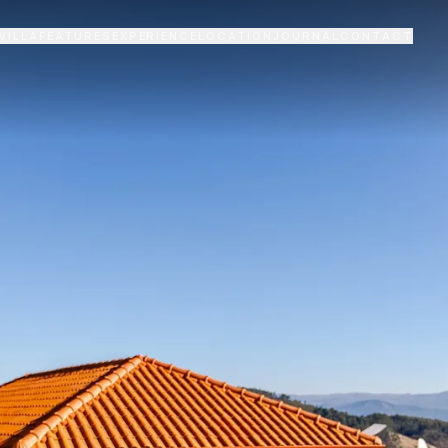
VILLA
FEATURES
EXPERIENCE
LOCATION
JOURNAL
CONTACT