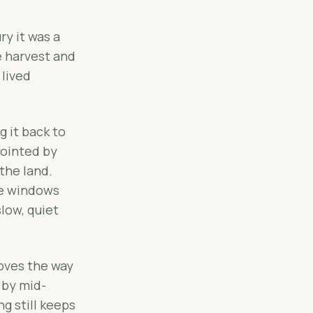
ry it was a
e harvest and
 lived
g it back to
pointed by
the land.
ge windows
low, quiet
moves the way
 by mid-
ng still keeps