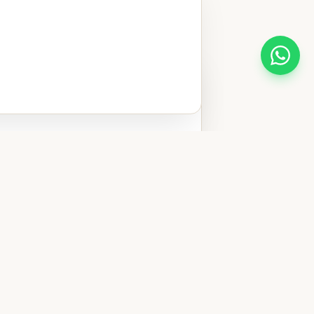
 private
ted in improving
t possible
Traditional
ar Casa do Sol
bacalhau à minhota
oz de pato, seven
 the Minho region —
o eat, and how to