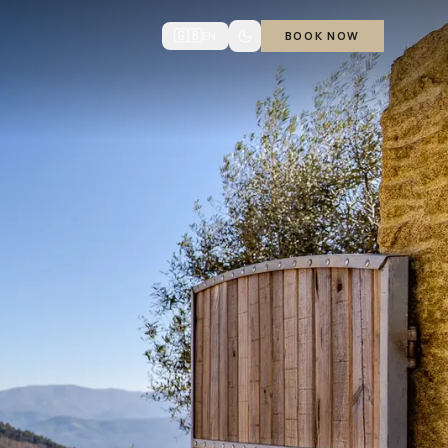
🇬🇧
EN
BOOK NOW