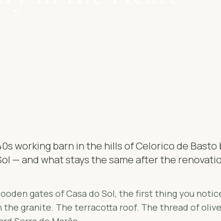
0s working barn in the hills of Celorico de Bast
ol — and what stays the same after the renovati
oden gates of Casa do Sol, the first thing you notice
 the granite. The terracotta roof. The thread of oliv
ard Serra do Marão.