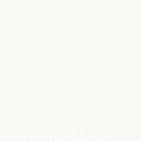
ry in the Heart