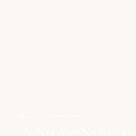
June 5, 2026
1
min read
Culture
A Stone Sanctua