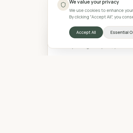
We value your privacy
We use cookies to enhance your 
By clicking "Accept All", you con
We value your privacy
Accept All
Essential O
We use cookies to enhance your 
By clicking "Accept All", you con
Accept All
Essential O
Related Pos
Be
Po
Gu
Sp
au
wh
mon
8 
he