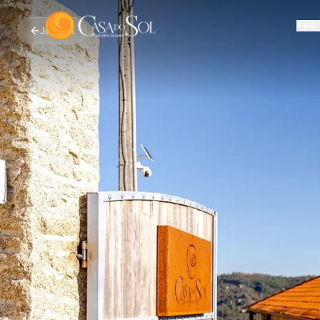
THE 
Journal