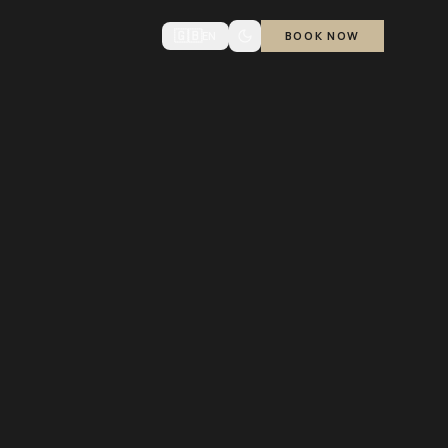
🇬🇧
EN
BOOK NOW